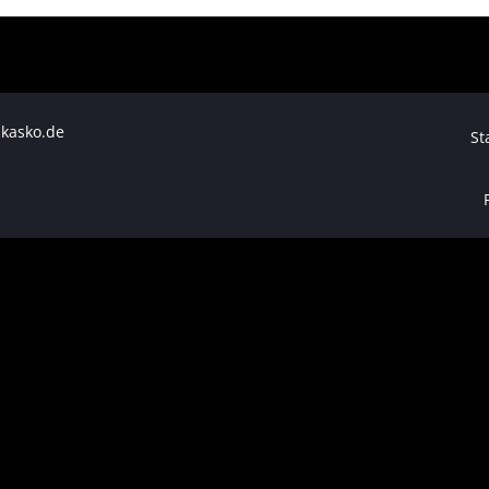
skasko.de
St