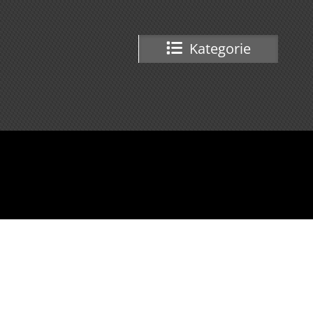
Kategorie