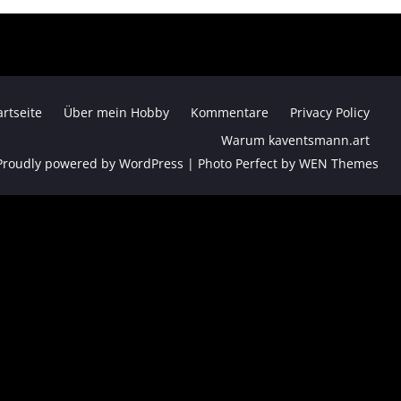
artseite
Über mein Hobby
Kommentare
Privacy Policy
Warum kaventsmann.art
Proudly powered by WordPress
|
Photo Perfect by
WEN Themes