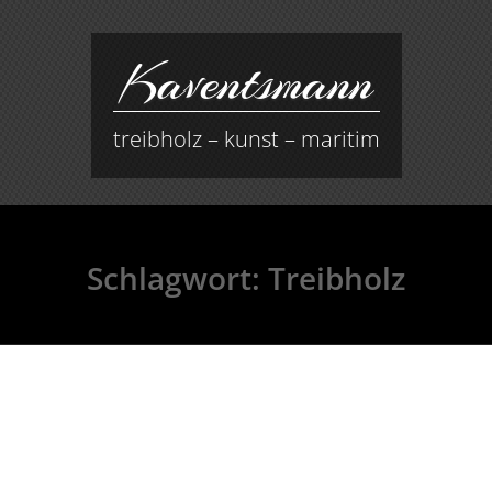
Kaventsmann
treibholz – kunst – maritim
Schlagwort:
Treibholz