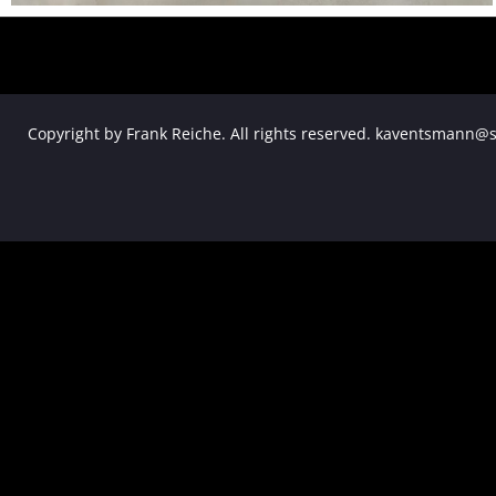
Copyright by Frank Reiche. All rights reserved. kaventsmann@